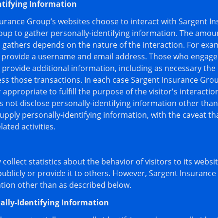
ntifying Information
nsurance Group’s websites choose to interact with Sargent I
oup to gather personally-identifying information. The amou
gathers depends on the nature of the interaction. For exam
 provide a username and email address. Those who engage 
provide additional information, including as necessary the 
ss those transactions. In each case Sargent Insurance Grou
r appropriate to fulfill the purpose of the visitor's interact
not disclose personally-identifying information other tha
supply personally-identifying information, with the caveat t
ated activities.
ollect statistics about the behavior of visitors to its webs
publicly or provide it to others. However, Sargent Insuranc
ation other than as described below.
ally-Identifying Information