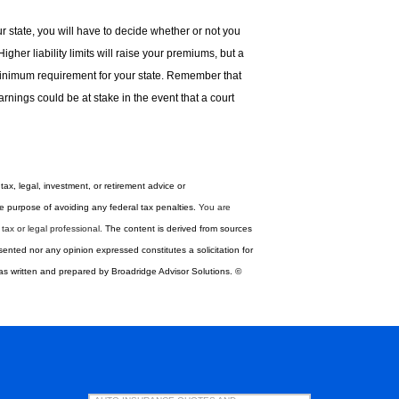
ur state, you will have to decide whether or not you
gher liability limits will raise your premiums, but a
minimum requirement for your state. Remember that
rnings could be at stake in the event that a court
tax, legal, investment, or retirement advice or
 ­purpose of ­avoiding any ­federal tax penalties.
You are
ax or legal professional.
The content is derived from sources
sented nor any opinion expressed constitutes a solicitation for
 was written and prepared by Broadridge Advisor Solutions. ©