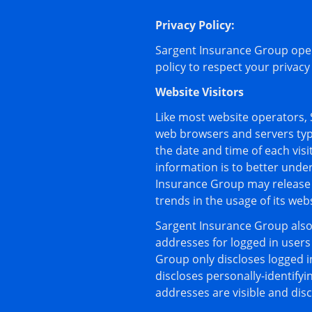
Privacy Policy:
Sargent Insurance Group oper
policy to respect your privac
Website Visitors
Like most website operators, 
web browsers and servers typi
the date and time of each vis
information is to better unde
Insurance Group may release n
trends in the usage of its webs
Sargent Insurance Group also c
addresses for logged in user
Group only discloses logged 
discloses personally-identify
addresses are visible and dis