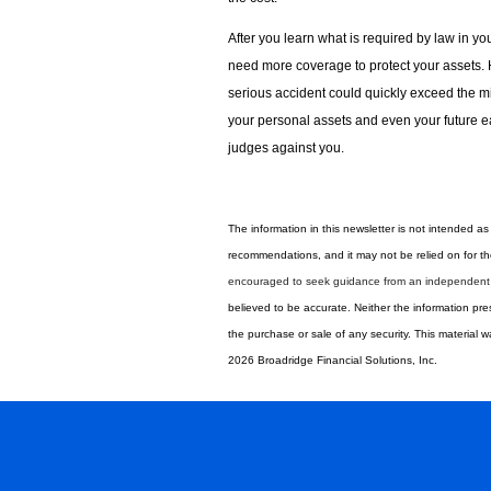
After you learn what is required by law in yo
need more coverage to protect your assets. Hi
serious accident could quickly exceed the 
your personal assets and even your future ea
judges against you.
The information in this newsletter is not intended as 
recommendations, and it may not be relied on for the
encouraged to seek guidance from an independent t
believed to be accurate. Neither the information pre
the ­purchase or sale of any security. This material
2026 Broadridge Financial Solutions, Inc.