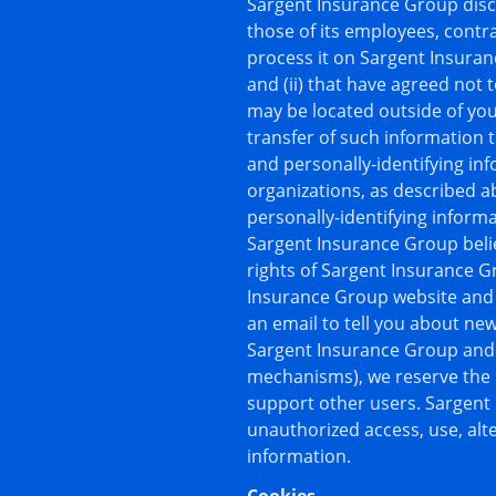
Sargent Insurance Group discl
those of its employees, contra
process it on Sargent Insuran
and (ii) that have agreed not 
may be located outside of yo
transfer of such information t
and personally-identifying in
organizations, as described a
personally-identifying inform
Sargent Insurance Group belie
rights of Sargent Insurance Gro
Insurance Group website and 
an email to tell you about new
Sargent Insurance Group and o
mechanisms), we reserve the ri
support other users. Sargent
unauthorized access, use, alte
information.