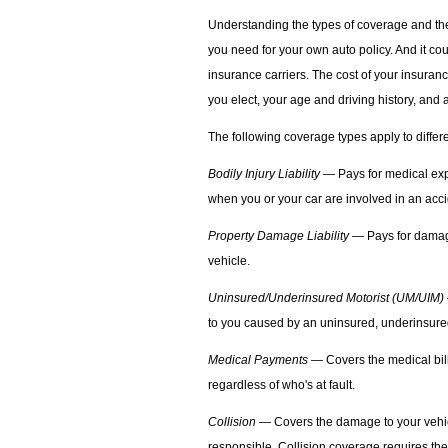
Understanding the types of coverage and the
you need for your own auto policy. And it co
insurance carriers. The cost of your insuran
you elect, your age and driving history, and a
The following coverage types apply to differe
Bodily Injury Liability
— Pays for medical exp
when you or your car are involved in an acci
Property Damage Liability
— Pays for damage
vehicle.
Uninsured/Underinsured Motorist (UM/UIM)
to you caused by an uninsured, underinsured,
Medical Payments
— Covers the medical bill
regardless of who's at fault.
Collision
— Covers the damage to your vehicle
responsible. Collision coverage requires the