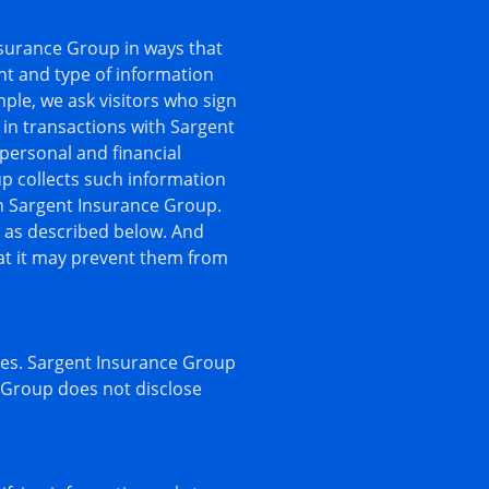
nsurance Group in ways that
nt and type of information
ple, we ask visitors who sign
in transactions with Sargent
personal and financial
p collects such information
ion Sargent Insurance Group.
n as described below. And
hat it may prevent them from
ites. Sargent Insurance Group
e Group does not disclose