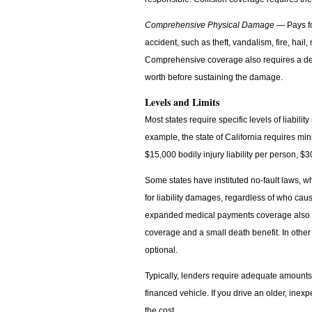
Comprehensive Physical Damage
— Pays for
accident, such as theft, vandalism, fire, hail, 
Comprehensive coverage also requires a ded
worth before sustaining the damage.
Levels and Limits
Most states require specific levels of liabi
example, the state of California requires mi
$15,000 bodily injury liability per person, 
Some states have instituted no-fault laws, w
for liability damages, regardless of who caus
expanded medical payments coverage also re
coverage and a small death benefit. In othe
optional.
Typically, lenders require adequate amount
financed vehicle. If you drive an older, inex
the cost.