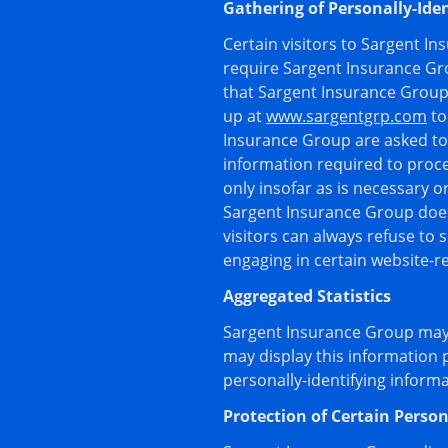
Gathering of Personally-Ide
Certain visitors to Sargent I
require Sargent Insurance Gr
that Sargent Insurance Group 
up at
www.sargentgrp.com
to
Insurance Group are asked to 
information required to proce
only insofar as is necessary o
Sargent Insurance Group does 
visitors can always refuse to 
engaging in certain website-rel
Aggregated Statistics
Sargent Insurance Group may c
may display this information 
personally-identifying inform
Protection of Certain Person