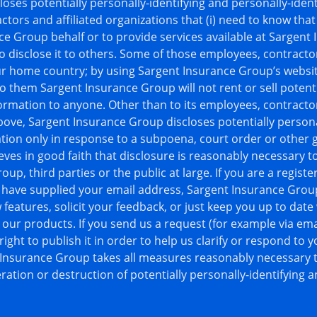
oses potentially personally-identifying and personally-ident
ctors and affiliated organizations that (i) need to know that
ce Group behalf or to provide services available at Sargent
to disclose it to others. Some of those employees, contracto
ur home country; by using Sargent Insurance Group’s websit
o them Sargent Insurance Group will not rent or sell potenti
formation to anyone. Other than to its employees, contractor
bove, Sargent Insurance Group discloses potentially persona
ation only in response to a subpoena, court order or other
ves in good faith that disclosure is reasonably necessary t
up, third parties or the public at large. If you are a regist
have supplied your email address, Sargent Insurance Grou
 features, solicit your feedback, or just keep you up to date
ur products. If you send us a request (for example via emai
ght to publish it in order to help us clarify or respond to 
 Insurance Group takes all measures reasonably necessary t
ration or destruction of potentially personally-identifying a