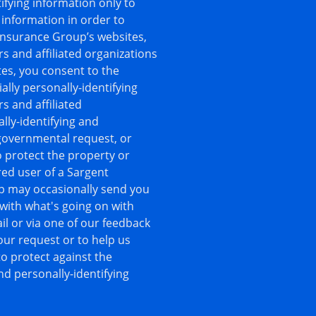
ifying information only to
 information in order to
 Insurance Group’s websites,
rs and affiliated organizations
es, you consent to the
ally personally-identifying
s and affiliated
lly-identifying and
 governmental request, or
o protect the property or
ered user of a Sargent
p may occasionally send you
 with what's going on with
l or via one of our feedback
your request or to help us
o protect against the
nd personally-identifying