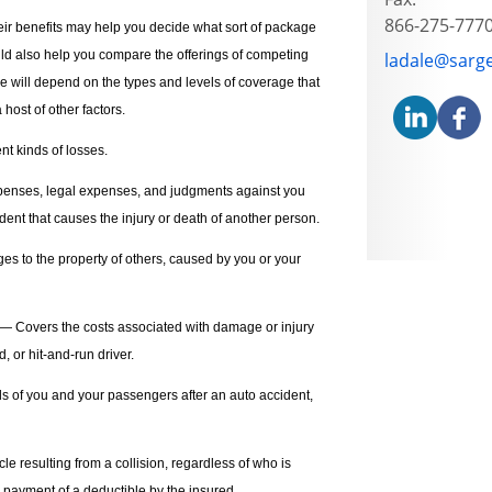
866-275-777
ir benefits may help you decide what sort of package
uld also help you compare the offerings of competing
E-mail addre
ladale@sarg
ce will depend on the types and levels of coverage that
 host of other factors.
nt kinds of losses.
enses, legal expenses, and judgments against you
dent that causes the injury or death of another person.
s to the property of others, caused by you or your
— Covers the costs associated with damage or injury
 or hit-and-run driver.
s of you and your passengers after an auto accident,
 resulting from a collision, regardless of who is
 payment of a deductible by the insured.