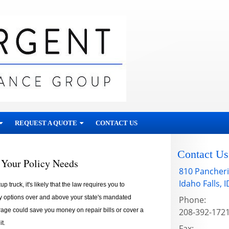
REQUEST A QUOTE
CONTACT US
Contact Us
 Your Policy Needs
810 Pancheri
Idaho Falls
,
I
 truck, it's likely that the law requires you to
y options over and above your state's mandated
Phone:
age could save you money on repair bills or cover a
208-392-172
t.
Fax: