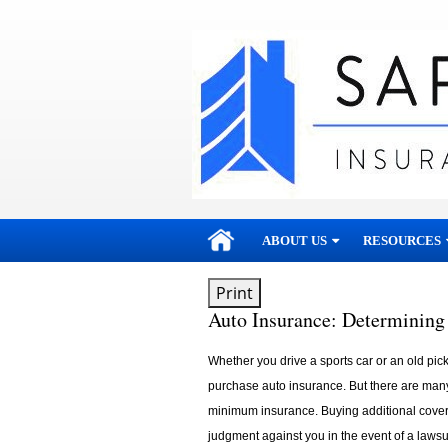
skip
navigation
ABOUT US
RESOURCES
Print
Auto Insurance: Determining
Whether you drive a sports car or an old pickup
purchase auto insurance. But there are man
minimum insurance. Buying additional cover
judgment against you in the event of a lawsui