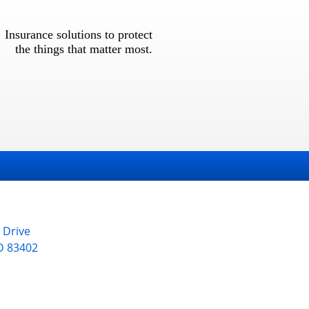
Insurance solutions to protect
the things that matter most.
 Drive
D
83402
1