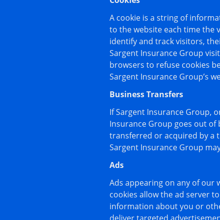
Cookies
A cookie is a string of inform
to the website each time the 
identify and track visitors, t
Sargent Insurance Group visit
browsers to refuse cookies be
Sargent Insurance Group’s web
Business Transfers
If Sargent Insurance Group, or 
Insurance Group goes out of b
transferred or acquired by a 
Sargent Insurance Group may c
Ads
Ads appearing on any of our w
cookies allow the ad server 
information about you or oth
deliver targeted advertisement