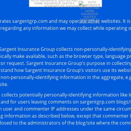
AUTO INSURANCE QUOTES
AND
HOME INSURANCE QUOTES
POWERED BY AGENTINSURE
ates sargentgrp.com and may operate other websites. It is
y regarding any information we may collect while operating 
Sargent Insurance Group collects non-personally-identifying
cally make available, such as the browser type, language pre
itor request. Sargent Insurance Group’s purpose in collectin
rstand how Sargent Insurance Group’s visitors use its websi
on-personally-identifying information in the aggregate, e.g
ite.
ollects potentially personally-identifying information like I
s and for users leaving comments on sargentgrp.com blogs/s
in user and commenter IP addresses under the same circums
ing information as described below, except that commenter 
closed to the administrators of the blog/site where the com