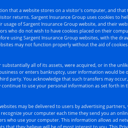
ation that a website stores on a visitor's computer, and that
visitor returns. Sargent Insurance Group uses cookies to h
heir usage of Sargent Insurance Group website, and their web
ors who do not wish to have cookies placed on their comput
fore using Sargent Insurance Group websites, with the draw
sites may not function properly without the aid of cookies
substantially all of its assets, were acquired, or in the unli
usiness or enters bankruptcy, user information would be on
third party. You acknowledge that such transfers may occur,
ontinue to use your personal information as set forth in th
ebsites may be delivered to users by advertising partners,
to recognize your computer each time they send you an onli
ers who use your computer. This information allows ad net
s that they believe will be of most interest to you. This Priv