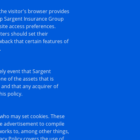
 the visitor's browser provides
elp Sargent Insurance Group
site access preferences.
ers should set their
back that certain features of
.
kely event that Sargent
e of the assets that is
 and that any acquirer of
is policy.
 who may set cookies. These
ne advertisement to compile
works to, among other things,
acy Policy covers the use of