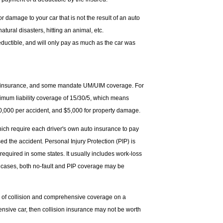
 damage to your car that is not the result of an auto
natural disasters, hitting an animal, etc.
uctible, and will only pay as much as the car was
lity insurance, and some mandate UM/UIM coverage. For
nimum liability coverage of 15/30/5, which means
$30,000 per accident, and $5,000 for property damage.
hich require each driver's own auto insurance to pay
ed the accident. Personal Injury Protection (PIP) is
quired in some states. It usually includes work-loss
r cases, both no-fault and PIP coverage may be
s of collision and comprehensive coverage on a
pensive car, then collision insurance may not be worth