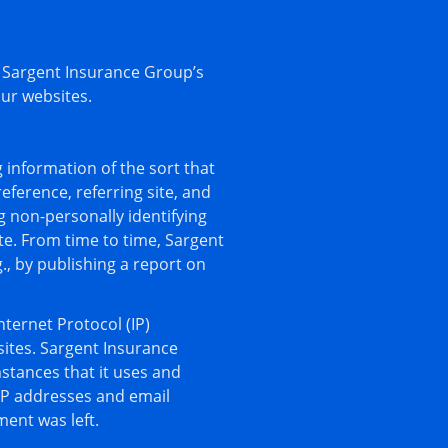
 Sargent Insurance Group’s
our websites.
 information of the sort that
ference, referring site, and
g non-personally identifying
te. From time to time, Sargent
., by publishing a report on
nternet Protocol (IP)
ites. Sargent Insurance
tances that it uses and
IP addresses and email
ment was left.